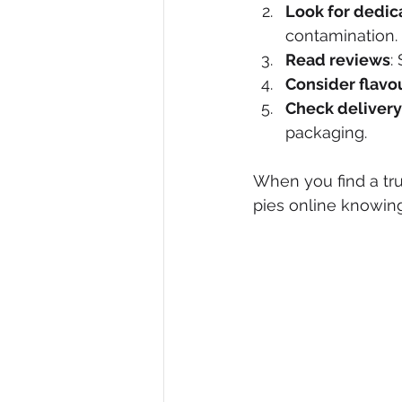
Look for dedic
contamination.
Read reviews
:
Consider flavo
Check delivery
packaging.
When you find a tru
pies online knowing