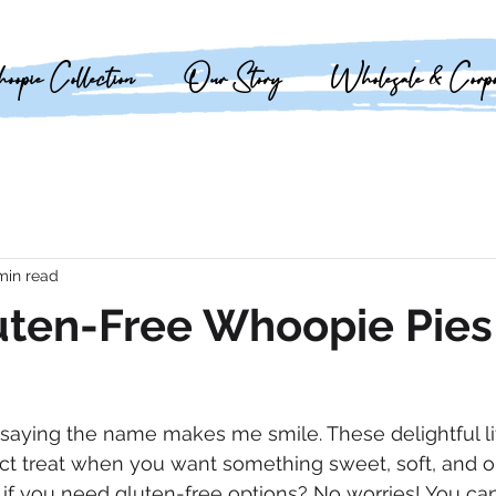
opie Collection
Our Story
Wholesale & Corpo
min read
uten-Free Whoopie Pies
saying the name makes me smile. These delightful li
ect treat when you want something sweet, soft, and 
t if you need gluten-free options? No worries! You ca