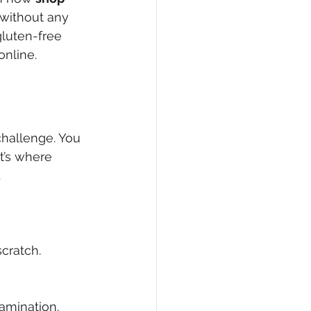
without any 
gluten-free 
online.
challenge. You 
t’s where 
 
cratch.
amination.