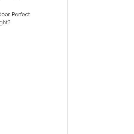
oor. Perfect 
ight?