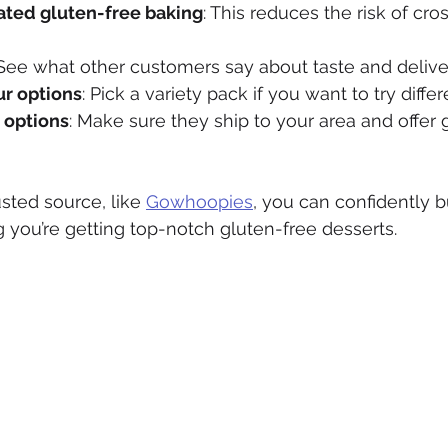
ated gluten-free baking
: This reduces the risk of cro
 See what other customers say about taste and delive
ur options
: Pick a variety pack if you want to try differ
 options
: Make sure they ship to your area and offer 
sted source, like 
Gowhoopies
, you can confidently 
 you’re getting top-notch gluten-free desserts.