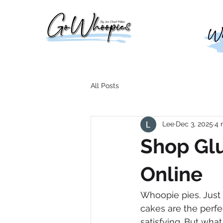
Who
All Posts
Lee
Dec 3, 2025
4 
Shop Gl
Online
Whoopie pies. Just 
cakes are the perf
satisfying. But wha