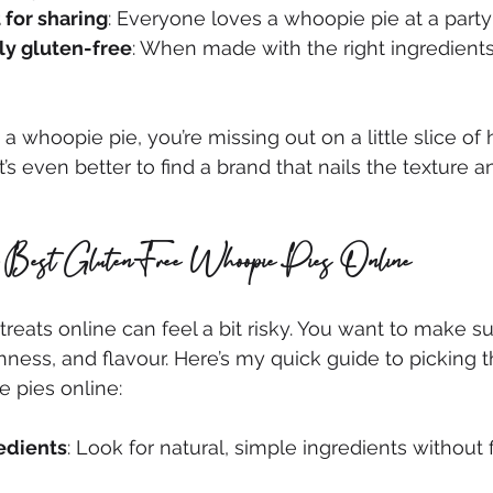
 for sharing
: Everyone loves a whoopie pie at a party
ly gluten-free
: When made with the right ingredients,
d a whoopie pie, you’re missing out on a little slice of 
it’s even better to find a brand that nails the texture a
e Best Gluten-Free Whoopie Pies Online
reats online can feel a bit risky. You want to make su
shness, and flavour. Here’s my quick guide to picking t
 pies online:
edients
: Look for natural, simple ingredients without fi