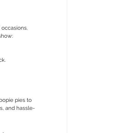
f occasions. 
show:
ck.
oopie pies to 
us, and hassle-