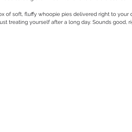
 of soft, fluffy whoopie pies delivered right to your d
r just treating yourself after a long day. Sounds good, r