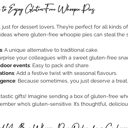
 to Enjoy Gluten-Free Whoopie Pies
just for dessert lovers. They’re perfect for all kinds o
ideas where gluten-free whoopie pies can steal the 
s
: A unique alternative to traditional cake.
Surprise your colleagues with a sweet gluten-free sna
tdoor events
: Easy to pack and share.
ations
: Add a festive twist with seasonal flavours.
lgence
: Because sometimes, you just deserve a treat.
tastic gifts! Imagine sending a box of gluten-free wh
ember who’s gluten-sensitive. It’s thoughtful, delicio