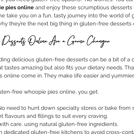
e pies online
 and enjoy these scrumptious desserts 
e take you on a fun, tasty journey into the world of 
y they’re the next big thing in gluten-free desserts 
 Desserts Online Are a Game Changer
ding delicious gluten-free desserts can be a bit of a 
 tastes amazing but also fits your dietary needs. Tha
s online come in. They make life easier and yummier.
ten-free whoopie pies online, you get:
 No need to hunt down specialty stores or bake from s
nt flavours and fillings to suit every craving.
ith care, using natural gluten-free ingredients.
in dedicated gluten-free kitchens to avoid cross-cont