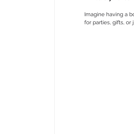
Imagine having a box
for parties, gifts, o