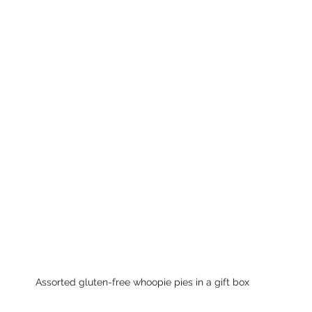
Assorted gluten-free whoopie pies in a gift box