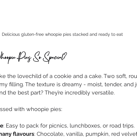
Delicious gluten-free whoopie pies stacked and ready to eat
pie Pies So Special?
ke the lovechild of a cookie and a cake. Two soft, ro
 filling. The texture is dreamy - moist, tender, and ju
d the best part? They’re incredibly versatile.
essed with whoopie pies:
le
: Easy to pack for picnics, lunchboxes, or road trips.
many flavours
: Chocolate, vanilla, pumpkin, red velve