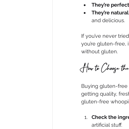
They’re perfect
They’re natural
and delicious.
If you’ve never trie
you’re gluten-free, 
without gluten.
How to Choose th
Buying gluten-free t
getting quality, fre
gluten-free whoopie
Check the ingr
artificial stuff.