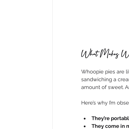
What Makes Whoo
Whoopie pies are li
sandwiching a creamy
amount of sweet. An
Here’s why I’m obs
They’re portab
They come in 