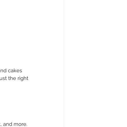
und cakes 
st the right 
t, and more.