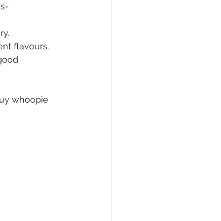
ss-
ry.
ent flavours.
good 
buy whoopie 