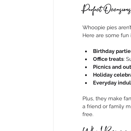
Perfect Occasions
Whoopie pies aren’t 
Here are some fun 
Birthday partie
Office treats
: 
Picnics and ou
Holiday celebr
Everyday indu
Plus, they make fan
a friend or family m
free.