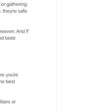
 or gathering.
 they’re safe 
heaven. And if 
nd taste 
re you’re 
he best 
llers or 