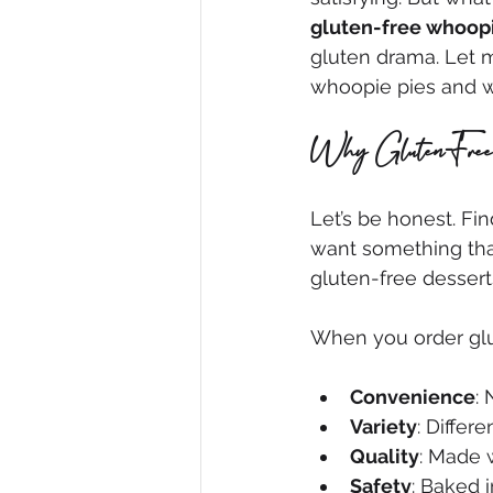
gluten-free whoopi
gluten drama. Let m
whoopie pies and wh
Why Gluten-Free
Let’s be honest. Fin
want something that
gluten-free dessert
When you order glu
Convenience
:
Variety
: Differe
Quality
: Made w
Safety
: Baked 