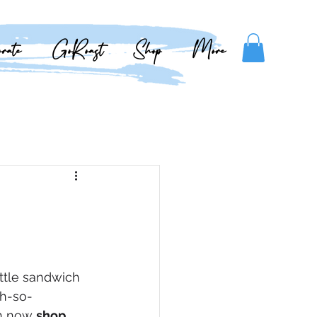
rate
GoRoast
Shop
More
ttle sandwich 
oh-so-
n now 
shop 